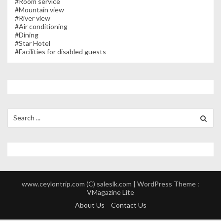
#Room service
#Mountain view
#River view
#Air conditioning
#Dining
#Star Hotel
#Facilities for disabled guests
Search
for:
www.ceylontrip.com (C) saleslk.com | WordPress Theme :
VMagazine Lite
About Us
Contact Us