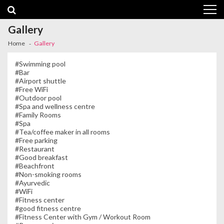
Skip
Skip
to
to
navigation
content
Gallery
Home
Gallery
#Swimming pool
#Bar
#Airport shuttle
#Free WiFi
#Outdoor pool
#Spa and wellness centre
#Family Rooms
#Spa
#Tea/coffee maker in all rooms
#Free parking
#Restaurant
#Good breakfast
#Beachfront
#Non-smoking rooms
#Ayurvedic
#WiFi
#Fitness center
#good fitness centre
#Fitness Center with Gym / Workout Room