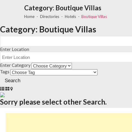
Category:
Boutique Villas
Home
Directories
Hotels
Boutique Villas
Category:
Boutique Villas
Enter Location
Enter Category
Tags
Sorry please select other Search.