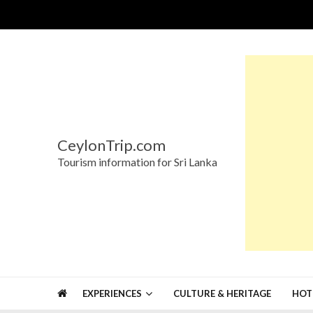
Skip
Skip
to
to
navigation
content
CeylonTrip.com
Tourism information for Sri Lanka
EXPERIENCES
CULTURE & HERITAGE
HOT