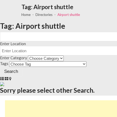
Tag:
Airport shuttle
Home
Directories
Airport shuttle
Tag:
Airport shuttle
Enter Location
Enter Category
Tags
Sorry please select other Search.