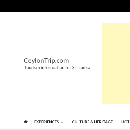
Skip
Skip
to
to
navigation
content
CeylonTrip.com
Tourism information for Sri Lanka
EXPERIENCES
CULTURE & HERITAGE
HOT