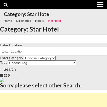
Skip
Skip
to
to
navigation
content
Category:
Star Hotel
Home
Directories
Hotels
Star Hotel
Category:
Star Hotel
Enter Location
Enter Category
Tags
Sorry please select other Search.