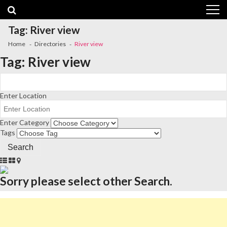
Skip
Skip
to
to
navigation
content
Tag:
River view
Home
Directories
River view
Tag:
River view
Enter Location
Enter Category
Tags
Sorry please select other Search.