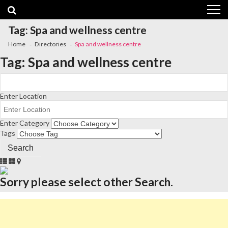
Skip
Skip
to
to
navigation
content
Tag:
Spa and wellness centre
Home
Directories
Spa and wellness centre
Tag:
Spa and wellness centre
Enter Location
Enter Category
Tags
Sorry please select other Search.