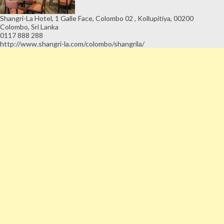
Shangri-La Hotel, 1 Galle Face, Colombo 02 , Kollupitiya, 00200
Colombo, Sri Lanka
0117 888 288
http://www.shangri-la.com/colombo/shangrila/