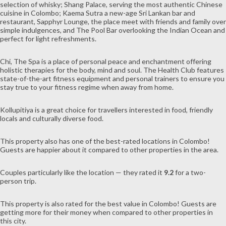
selection of whisky; Shang Palace, serving the most authentic Chinese
cuisine in Colombo; Kaema Sutra a new-age Sri Lankan bar and
restaurant, Sapphyr Lounge, the place meet with friends and family over
simple indulgences, and The Pool Bar overlooking the Indian Ocean and
perfect for light refreshments.
Chi, The Spa is a place of personal peace and enchantment offering
holistic therapies for the body, mind and soul. The Health Club features
state-of-the-art fitness equipment and personal trainers to ensure you
stay true to your fitness regime when away from home.
Kollupitiya is a great choice for travellers interested in
food
,
friendly
locals
and
culturally diverse food
.
This property also has one of the best-rated locations in Colombo!
Guests are happier about it compared to other properties in the area.
Couples particularly like the location — they rated it
9.2
for a two-
person trip.
This property is also rated for the best value in Colombo! Guests are
getting more for their money when compared to other properties in
this city.