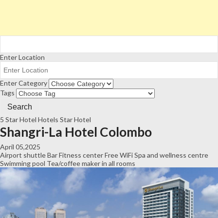
Enter Location
Enter Category
Tags
5 Star Hotel
Hotels
Star Hotel
Shangri-La Hotel Colombo
April 05,2025
Airport shuttle
Bar
Fitness center
Free WiFi
Spa and wellness centre
Swimming pool
Tea/coffee maker in all rooms