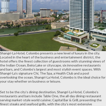
Shangri-La Hotel, Colombo presents a new level of luxury in the city.
Located in the heart of the business and entertainment district, the
hotel offers the finest collection of guestrooms with stunning views of
the Indian Ocean, Beira Lake or cityscape, six innovative restaurants
and bars, and Colombo’s largest and most stylish event spaces. With
Shangri-La’s signature Chi, The Spa, a Health Club and a pool
overlooking the ocean, Shangri-La Hotel, Colombo is the ideal choice for
your stay whether on business or leisure.
Set to be the city’s dining destination, Shangri-La Hotel, Colombo’s
restaurants and bars include Table One, the all-day dining restaurant
serving market-style world cuisine; Capital Bar & Grill, presenting the
finest steaks and seafood grills, with the city’s most extensive