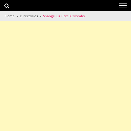
Skip
Skip
to
to
navigation
content
Home
Directories
Shangri-La Hotel Colombo