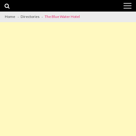
Skip
Skip
to
to
navigation
content
Home
Directories
The Blue Water Hotel