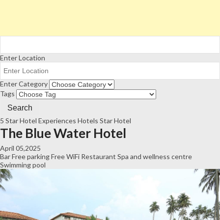
Enter Location
Enter Category
Tags
5 Star Hotel
Experiences
Hotels
Star Hotel
The Blue Water Hotel
April 05,2025
Bar
Free parking
Free WiFi
Restaurant
Spa and wellness centre
Swimming pool