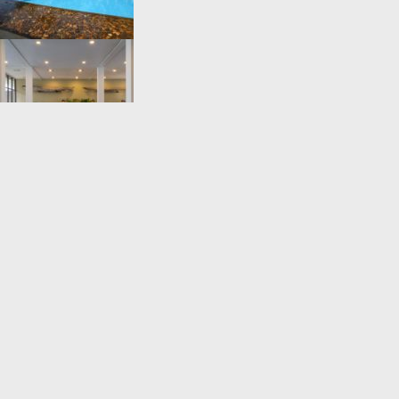
THE BLUE WATER HOTEL AND SPA Thalpitiya ,Wadduwa,Sri Lanka
+94 38 2235067
reservations@thebluewatersrilanka.com
https://www.bluewatersrilanka.com/