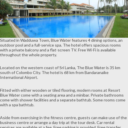
Situated in Wadduwa Town, Blue Water features 4 dining options, an
outdoor pool and a full-service spa. The hotel offers spacious rooms
with a private balcony and a flat-screen TV. Free Wi-Fi is available
throughout the whole property.
Located on the western coast of Sri Lanka, The Blue Water is 35 km
south of Colombo City. The hotel is 68 km from Bandaranaike
International Airport.
Fitted with either wooden or tiled flooring, modern rooms at Resort
Blue Water come with a seating area and a minibar. Private bathrooms
come with shower facilities and a separate bathtub. Some rooms come
with a spa bathtub.
Aside from exercising in the fitness centre, guests can make use of the
business centre or arrange a day trip at the tour desk. Car rental
services are available at a fee. Free parking is provided. Free transfer