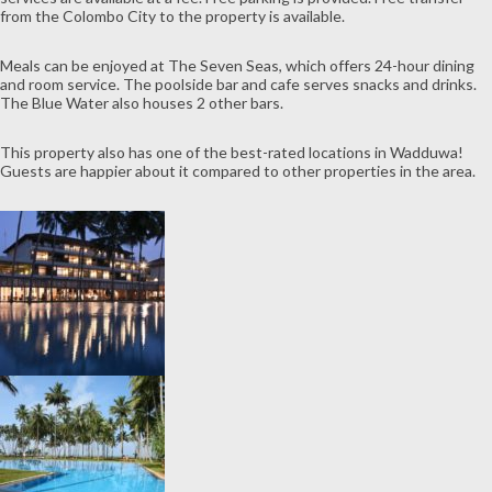
from the Colombo City to the property is available.
Meals can be enjoyed at The Seven Seas, which offers 24-hour dining
and room service. The poolside bar and cafe serves snacks and drinks.
The Blue Water also houses 2 other bars.
This property also has one of the best-rated locations in Wadduwa!
Guests are happier about it compared to other properties in the area.