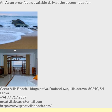
An Asian breakfast is available daily at the accommodation.
Great Villa Beach, Udugalpitiya, Dodanduwa, Hikkaduwa, 80240, Sri
Lanka
+94 77 717 2539
greatvillabeach@gmail.com
http://www.greatvillabeach.com/