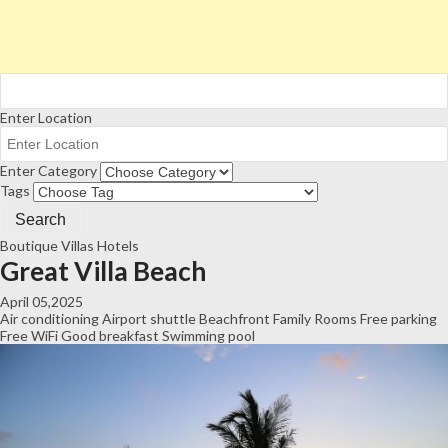
Enter Location
Enter Category
Tags
Boutique Villas
Hotels
Great Villa Beach
April 05,2025
Air conditioning
Airport shuttle
Beachfront
Family Rooms
Free parking
Free WiFi
Good breakfast
Swimming pool