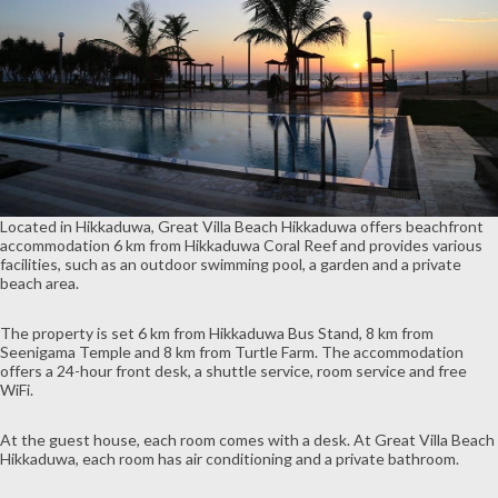
Located in Hikkaduwa, Great Villa Beach Hikkaduwa offers beachfront
accommodation 6 km from Hikkaduwa Coral Reef and provides various
facilities, such as an outdoor swimming pool, a garden and a private
beach area.
The property is set 6 km from Hikkaduwa Bus Stand, 8 km from
Seenigama Temple and 8 km from Turtle Farm. The accommodation
offers a 24-hour front desk, a shuttle service, room service and free
WiFi.
At the guest house, each room comes with a desk. At Great Villa Beach
Hikkaduwa, each room has air conditioning and a private bathroom.