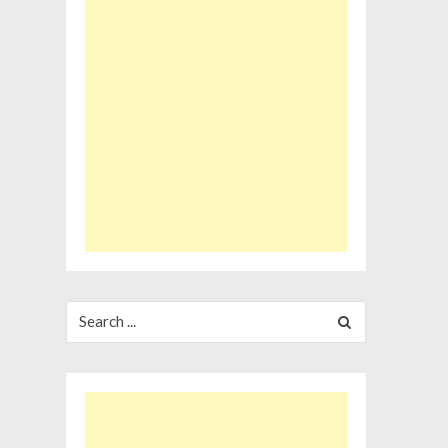
Search
for: