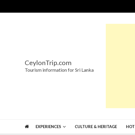
Skip
Skip
to
to
navigation
content
CeylonTrip.com
Tourism information for Sri Lanka
EXPERIENCES
CULTURE & HERITAGE
HOT