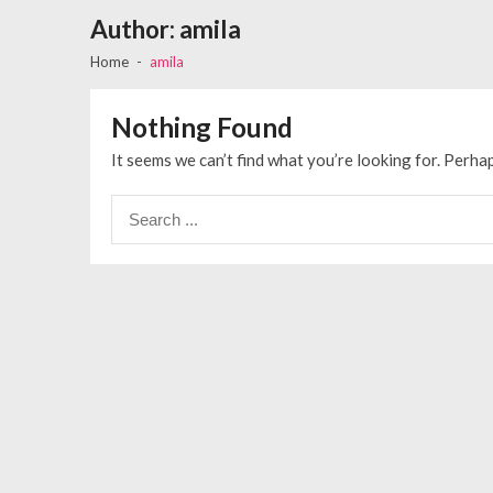
Author:
amila
Home
amila
Nothing Found
It seems we can’t find what you’re looking for. Perha
Search
for: