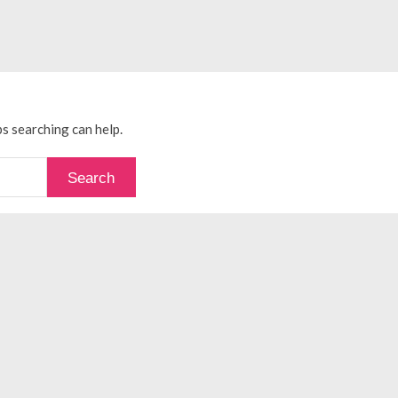
ps searching can help.